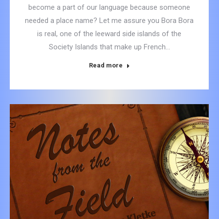
become a part of our language because someone
needed a place name? Let me assure you Bora Bora
is real, one of the leeward side islands of the
Society Islands that make up French…
Read more