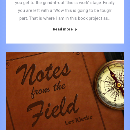
you get to the grind-it-out ‘this is work’ stage. Finally
you are left with a ‘Wow this is going to be tough’
part. That is where I am in this book project as…
Read more