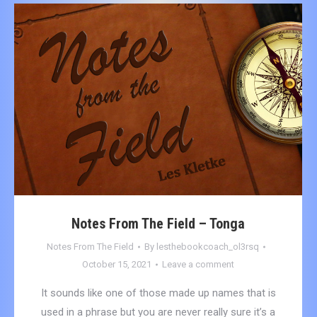
Notes From The Field – Tonga
Notes From The Field
By
lesthebookcoach_ol3rsq
October 15, 2021
Leave a comment
It sounds like one of those made up names that is
used in a phrase but you are never really sure it’s a