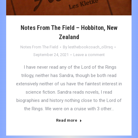
Notes From The Field – Hobbiton, New
Zealand
Notes From The Field
By
lesthebookcoach_ol3rsq
September 24, 2021
Leave a comment
I have never read any of the Lord of the Rings
trilogy, neither has Sandra, though be both read
extensively neither of us have the faintest interest in
science fiction. Sandra reads novels, I read
biographies and history nothing close to the Lord of
the Rings. We were on a cruise with 3 other…
Read more