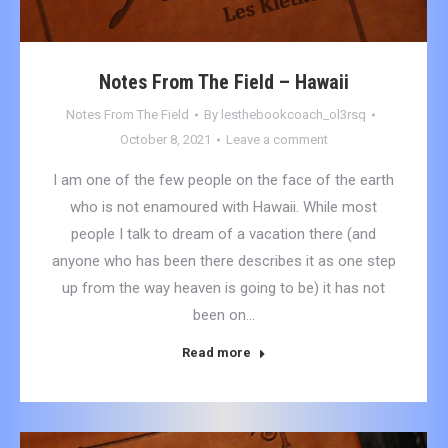
Notes From The Field – Hawaii
Notes From The Field
By
lesthebookcoach_ol3rsq
October 8, 2021
Leave a comment
I am one of the few people on the face of the earth
who is not enamoured with Hawaii. While most
people I talk to dream of a vacation there (and
anyone who has been there describes it as one step
up from the way heaven is going to be) it has not
been on…
Read more