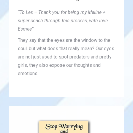
“To Les – Thank you for being my lifeline +
super coach through this process, with love
Esmee”
They say that the eyes are the window to the
soul, but what does that really mean? Our eyes
are not just used to spot predators and pretty
girls, they also expose our thoughts and
emotions.