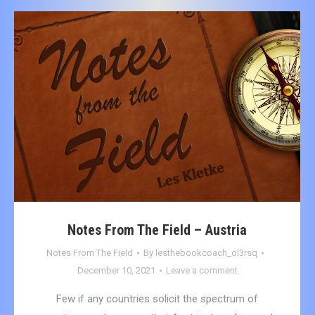
Notes From The Field – Austria
Notes From The Field
By
lesthebookcoach_ol3rsq
December 10, 2021
Leave a comment
Few if any countries solicit the spectrum of