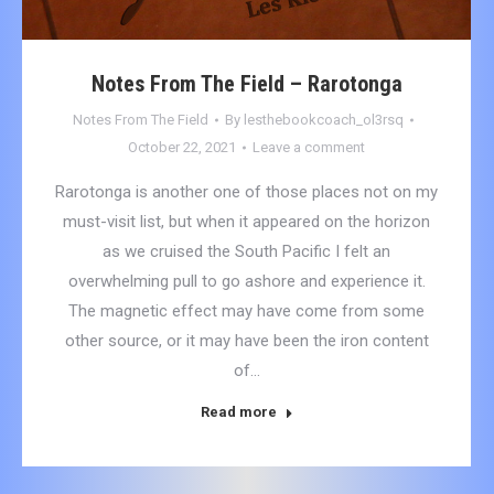
Notes From The Field – Rarotonga
Notes From The Field
By
lesthebookcoach_ol3rsq
October 22, 2021
Leave a comment
Rarotonga is another one of those places not on my
must-visit list, but when it appeared on the horizon
as we cruised the South Pacific I felt an
overwhelming pull to go ashore and experience it.
The magnetic effect may have come from some
other source, or it may have been the iron content
of…
Read more