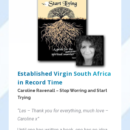
Established Virgin South Africa
in Record Time
Caroline Ravenall – Stop Worring and Start
Trying
“Les – Thank you for everything, much love –
Caroline x”
Until one has written a book, one has no idea