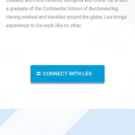
Zealand, and most recently Mongolia and China. He is also
a graduate of the Continental School of Auctioneering.
Having worked and travelled around the globe, Les brings
experience to his work like no other.
CONNECT WITH LES