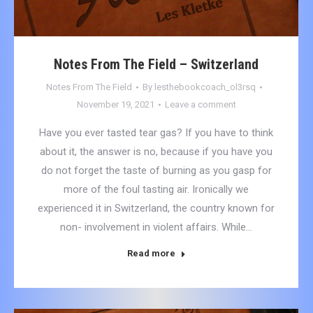
Notes From The Field – Switzerland
Notes From The Field
By
lesthebookcoach_ol3rsq
November 19, 2021
Leave a comment
Have you ever tasted tear gas? If you have to think
about it, the answer is no, because if you have you
do not forget the taste of burning as you gasp for
more of the foul tasting air. Ironically we
experienced it in Switzerland, the country known for
non- involvement in violent affairs. While…
Read more