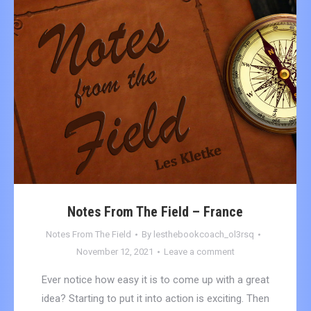
Notes From The Field – France
Notes From The Field
By
lesthebookcoach_ol3rsq
November 12, 2021
Leave a comment
Ever notice how easy it is to come up with a great
idea? Starting to put it into action is exciting. Then