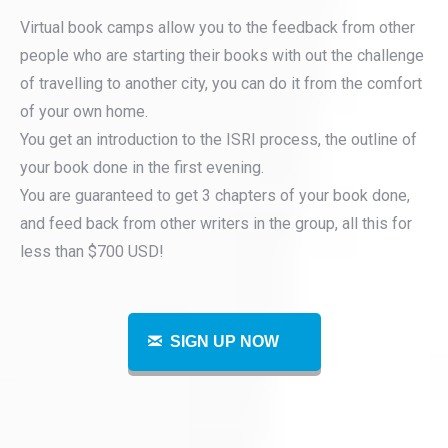
Virtual book camps allow you to the feedback from other
people who are starting their books with out the challenge
of travelling to another city, you can do it from the comfort
of your own home.
You get an introduction to the ISRI process, the outline of
your book done in the first evening.
You are guaranteed to get 3 chapters of your book done,
and feed back from other writers in the group, all this for
less than $700 USD!
SIGN UP NOW