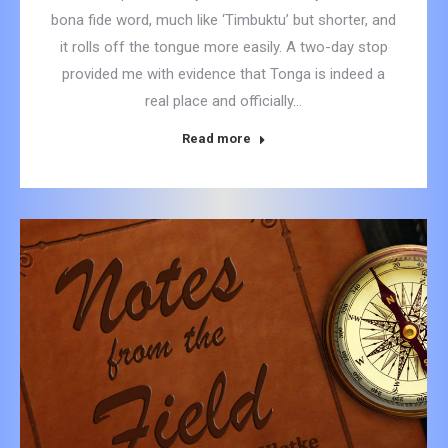
bona fide word, much like ‘Timbuktu’ but shorter, and
it rolls off the tongue more easily. A two-day stop
provided me with evidence that Tonga is indeed a
real place and officially…
Read more