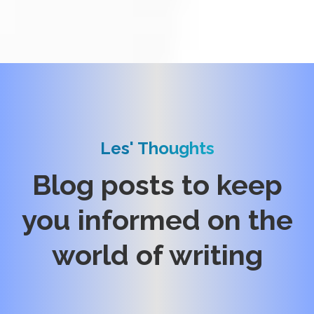
Les' Thoughts
Blog posts to keep
you informed on the
world of writing