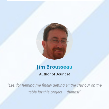
Jim Brousseau
Author of Jounce!
“Les, for helping me finally getting all the clay our on the
table for this project – thanks!”