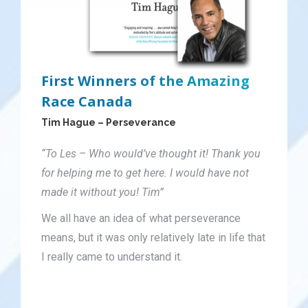
First Winners of the Amazing
Race Canada
Tim Hague – Perseverance
“To Les – Who would’ve thought it! Thank you
for helping me to get here. I would have not
made it without you! Tim”
We all have an idea of what perseverance
means, but it was only relatively late in life that
I really came to understand it.