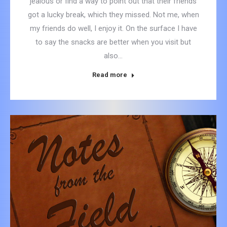
jealous or find a way to point out that their friends
got a lucky break, which they missed. Not me, when
my friends do well, I enjoy it. On the surface I have
to say the snacks are better when you visit but
also…
Read more