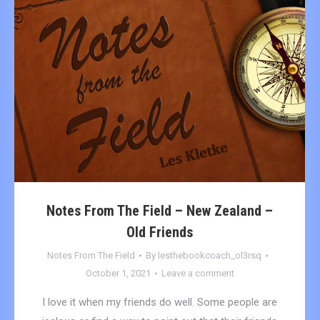
Notes From The Field – New Zealand –
Old Friends
Notes From The Field
By
lesthebookcoach_ol3rsq
October 1, 2021
Leave a comment
I love it when my friends do well. Some people are