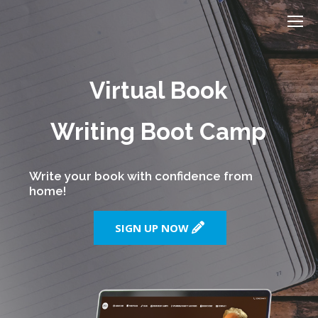
Virtual Book
Writing Boot Camp
Write your book with confidence from
home!
SIGN UP NOW