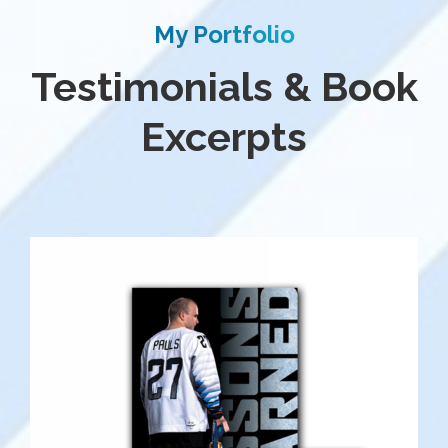
My Portfolio
Testimonials & Book
Excerpts