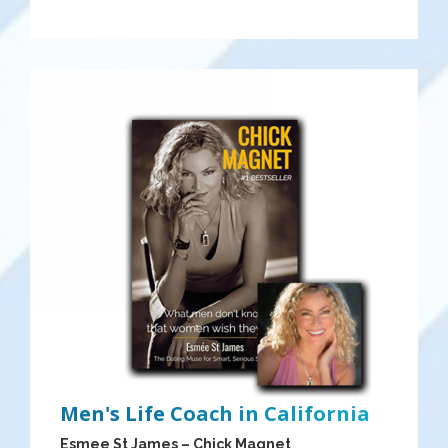
Men's Life Coach in California
Esmee St James – Chick Magnet