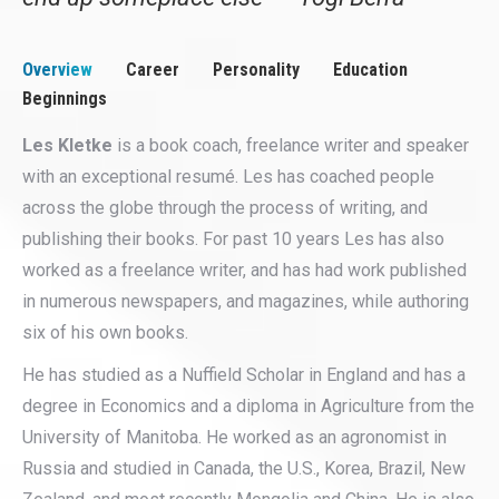
Overview
Career
Personality
Education
Beginnings
Les Kletke
is a book coach, freelance writer and speaker
with an exceptional resumé. Les has coached people
across the globe through the process of writing, and
publishing their books. For past 10 years Les has also
worked as a freelance writer, and has had work published
in numerous newspapers, and magazines, while authoring
six of his own books.
He has studied as a Nuffield Scholar in England and has a
degree in Economics and a diploma in Agriculture from the
University of Manitoba. He worked as an agronomist in
Russia and studied in Canada, the U.S., Korea, Brazil, New