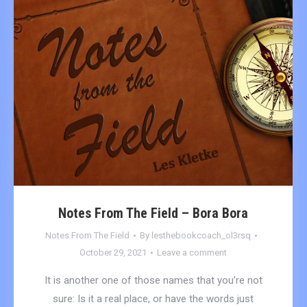
Notes From The Field – Bora Bora
Notes From The Field
By
lesthebookcoach_ol3rsq
October 29, 2021
Leave a comment
It is another one of those names that you’re not
sure: Is it a real place, or have the words just