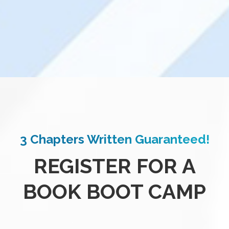
3 Chapters Written Guaranteed!
REGISTER FOR A
BOOK BOOT CAMP