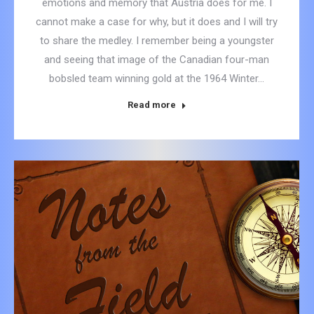
emotions and memory that Austria does for me. I
cannot make a case for why, but it does and I will try
to share the medley. I remember being a youngster
and seeing that image of the Canadian four-man
bobsled team winning gold at the 1964 Winter…
Read more