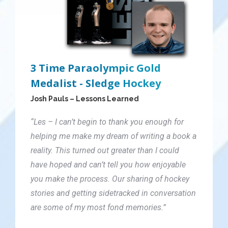
3 Time Paraolympic Gold
Medalist - Sledge Hockey
Josh Pauls – Lessons Learned
“Les – I can’t begin to thank you enough for
helping me make my dream of writing a book a
reality. This turned out greater than I could
have hoped and can’t tell you how enjoyable
you make the process. Our sharing of hockey
stories and getting sidetracked in conversation
are some of my most fond memories.”