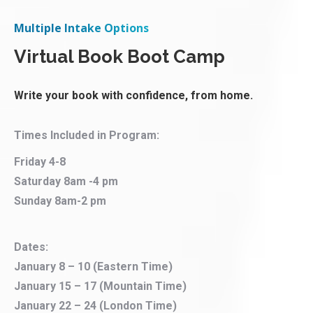
Multiple Intake Options
Virtual Book Boot Camp
Write your book with confidence, from home.
Times Included in Program:
Friday 4-8
Saturday 8am -4 pm
Sunday 8am-2 pm
Dates:
January 8 – 10 (Eastern Time)
January 15 – 17 (Mountain Time)
January 22 – 24 (London Time)