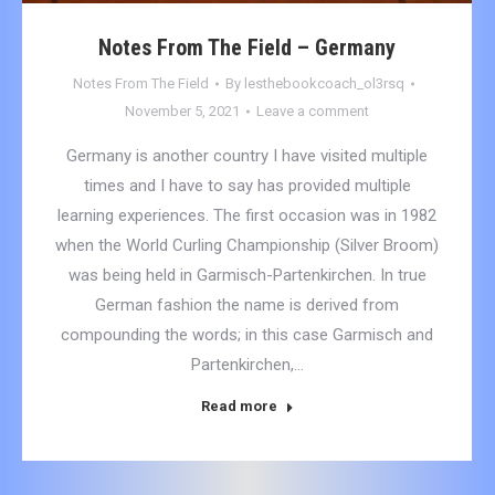
Notes From The Field – Germany
Notes From The Field
By
lesthebookcoach_ol3rsq
November 5, 2021
Leave a comment
Germany is another country I have visited multiple
times and I have to say has provided multiple
learning experiences. The first occasion was in 1982
when the World Curling Championship (Silver Broom)
was being held in Garmisch-Partenkirchen. In true
German fashion the name is derived from
compounding the words; in this case Garmisch and
Partenkirchen,…
Read more