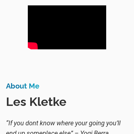
About Me
Les Kletke
“If you dont know where your going you’ll
end up someplace else” – Yogi Berra