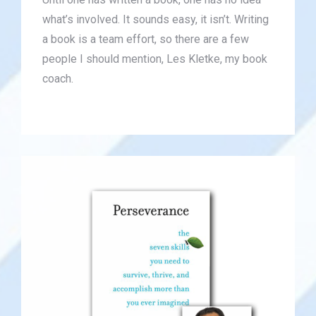
what’s involved. It sounds easy, it isn’t. Writing
a book is a team effort, so there are a few
people I should mention, Les Kletke, my book
coach.