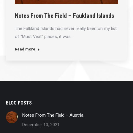
Notes From The Field – Faukland Islands
The Falkland Islands had never really been on my list
of “Must Visit” places, it was…
Read more
BLOG POSTS
Notes From The Field – Austria
December 10, 2021