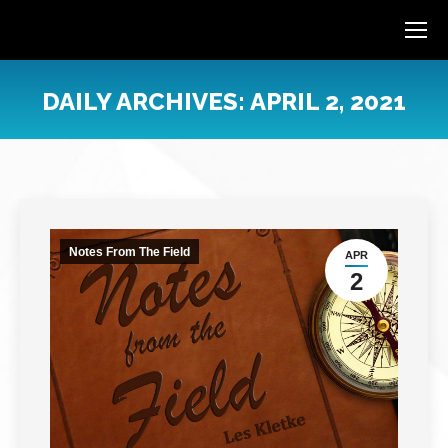
DAILY ARCHIVES:
APRIL 2, 2021
You are here:
Notes From The Field
APR
2