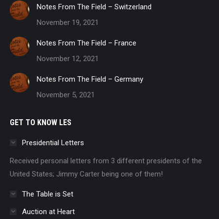
Notes From The Field – Switzerland
November 19, 2021
Notes From The Field – France
November 12, 2021
Notes From The Field – Germany
November 5, 2021
GET TO KNOW LES
Presidential Letters
Received personal letters from 3 different presidents of the
United States; Jimmy Carter being one of them!
The Table is Set
Auction at Heart