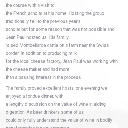
the course with a visit to
the French scholar at his home. Hosting the group
traditionally fell to the previous year’s
scholar but for some reason that was not possible and
Jean Paul hosted us. His family
raised Montbeliarde cattle on a farm near the Swiss
border. In addition to producing milk
for the local cheese factory, Jean Paul was working with
the cheese maker and had more
than a passing interest in the process.
The family proved excellent hosts; one evening we
enjoyed a fondue dinner, with
a lengthy discussion on the value of wine in aiding
digestion. As beer drinkers some of us
could only fully understand the value of wine in bodily