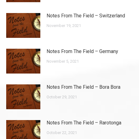
Notes From The Field – Switzerland
November 19, 2021
Notes From The Field – Germany
November 5, 2021
Notes From The Field – Bora Bora
October 29, 2021
Notes From The Field – Rarotonga
October 22, 2021