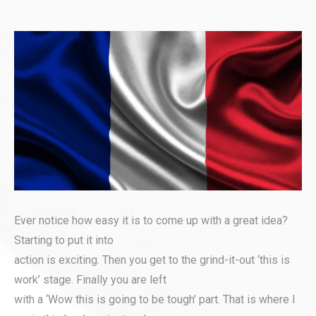
Ever notice how easy it is to come up with a great idea?
Starting to put it into
action is exciting. Then you get to the grind-it-out ‘this is
work’ stage. Finally you are left
with a ‘Wow this is going to be tough’ part. That is where I