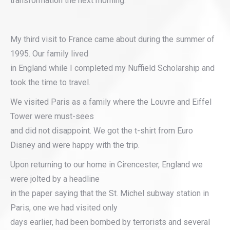
transformation the next morning.
My third visit to France came about during the summer of
1995. Our family lived
in England while I completed my Nuffield Scholarship and
took the time to travel.
We visited Paris as a family where the Louvre and Eiffel
Tower were must-sees
and did not disappoint. We got the t-shirt from Euro
Disney and were happy with the trip.
Upon returning to our home in Cirencester, England we
were jolted by a headline
in the paper saying that the St. Michel subway station in
Paris, one we had visited only
days earlier, had been bombed by terrorists and several