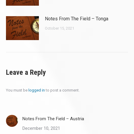
Notes From The Field – Tonga
October 15, 2021
Leave a Reply
You must be
logged in
to post a comment.
Notes From The Field – Austria
December 10, 2021