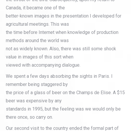
Canada, it became one of the
better-known images in the presentation I developed for
agricultural meetings. This was
the time before Internet when knowledge of production
methods around the world was
not as widely known. Also, there was still some shock
value in images of this sort when
viewed with accompanying dialogue.
We spent a few days absorbing the sights in Paris. I
remember being staggered by
the price of a glass of beer on the Champs de Elise. A $15
beer was expensive by any
standards in 1995, but the feeling was we would only be
there once, so carry on.
Our second visit to the country ended the formal part of