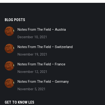
BLOG POSTS
Notes From The Field – Austria
December 10, 2021
Notes From The Field – Switzerland
November 19, 2021
Notes From The Field – France
November 12, 2021
Notes From The Field – Germany
November 5, 2021
GET TO KNOW LES