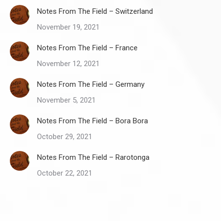
Notes From The Field – Switzerland
November 19, 2021
Notes From The Field – France
November 12, 2021
Notes From The Field – Germany
November 5, 2021
Notes From The Field – Bora Bora
October 29, 2021
Notes From The Field – Rarotonga
October 22, 2021