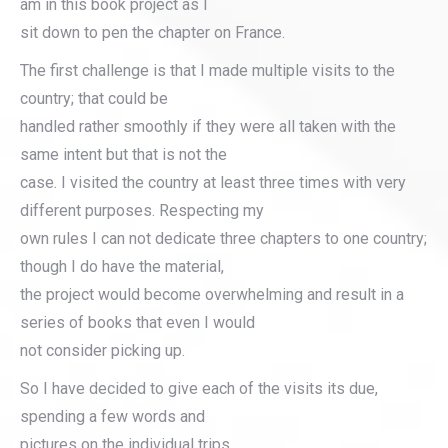
am in this book project as I
sit down to pen the chapter on France.
The first challenge is that I made multiple visits to the
country; that could be
handled rather smoothly if they were all taken with the
same intent but that is not the
case. I visited the country at least three times with very
different purposes. Respecting my
own rules I can not dedicate three chapters to one country;
though I do have the material,
the project would become overwhelming and result in a
series of books that even I would
not consider picking up.
So I have decided to give each of the visits its due,
spending a few words and
pictures on the individual trips.