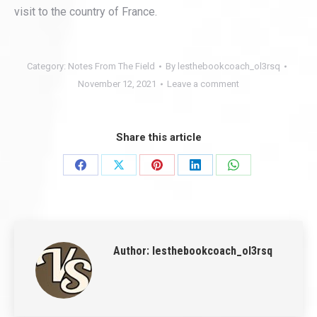
visit to the country of France.
Category:
Notes From The Field
By
lesthebookcoach_ol3rsq
November 12, 2021
Leave a comment
Share this article
Share
Share
Share
Share
Share
on
on
on
on
on
Facebook
X
Pinterest
LinkedIn
WhatsApp
Author:
lesthebookcoach_ol3rsq