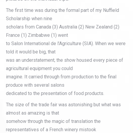
The first time was during the formal part of my Nuffield
Scholarship when nine
scholars from Canada (3) Australia (2) New Zealand (2)
France (1) Zimbabwe (1) went
to Salon International de l’Agriculture (SIA). When we were
told it would be big, that
was an understatement; the show housed every piece of
agricultural equipment you could
imagine. It carried through from production to the final
produce with several salons
dedicated to the presentation of food products.
The size of the trade fair was astonishing but what was
almost as amazing is that
somehow through the magic of translation the
representatives of a French winery mistook