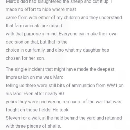
Marc’s dad had slaughtered the sheep and cut it up. I
made no effort to hide where meat
came from with either of my children and they understand
that farm animals are raised
with that purpose in mind. Everyone can make their own
decision on that, but that is the
choice in our family, and also what my daughter has
chosen for her son.
The single incident that might have made the deepest
impression on me was Marc
telling us there were still bits of ammunition from WW1 on
his land. Even after nearly 80
years they were uncovering remnants of the war that was
fought on those fields. He took
Steven for a walk in the field behind the yard and returned
with three pieces of shells.