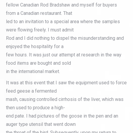
fellow Canadian Rod Bradshaw and myself for buyers
from a Canadian restaurant. That
led to an invitation to a special area where the samples
were flowing freely. I must admit
Rod and I did nothing to dispel the misunderstanding and
enjoyed the hospitality for a
few hours. It was just our attempt at research in the way
food items are bought and sold
in the international market.
It was at this event that I saw the equipment used to force
feed geese a fermented
mash, causing controlled cirrhosis of the liver, which was
then used to produce a high-
end pate. I had pictures of the goose in the pen and an
auger type utensil that went down
the throat of the bird. Subsequently, upon my return to