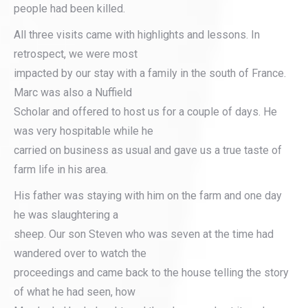
people had been killed.
All three visits came with highlights and lessons. In
retrospect, we were most
impacted by our stay with a family in the south of France.
Marc was also a Nuffield
Scholar and offered to host us for a couple of days. He
was very hospitable while he
carried on business as usual and gave us a true taste of
farm life in his area.
His father was staying with him on the farm and one day
he was slaughtering a
sheep. Our son Steven who was seven at the time had
wandered over to watch the
proceedings and came back to the house telling the story
of what he had seen, how