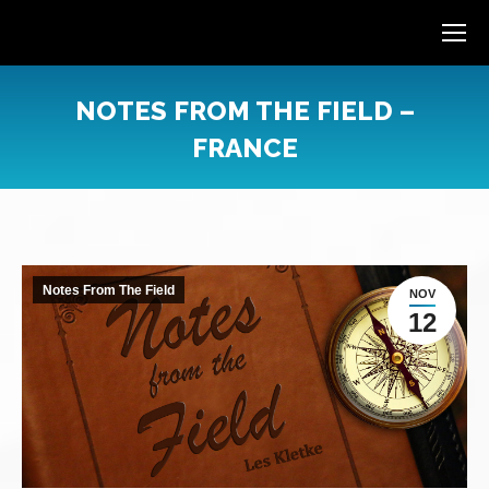
NOTES FROM THE FIELD –
FRANCE
You are here:
Notes From The Field
NOV
12