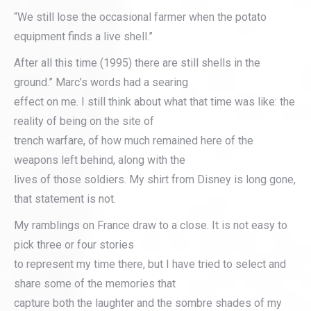
“We still lose the occasional farmer when the potato
equipment finds a live shell.”
After all this time (1995) there are still shells in the
ground.” Marc’s words had a searing
effect on me. I still think about what that time was like: the
reality of being on the site of
trench warfare, of how much remained here of the
weapons left behind, along with the
lives of those soldiers. My shirt from Disney is long gone,
that statement is not.
My ramblings on France draw to a close. It is not easy to
pick three or four stories
to represent my time there, but I have tried to select and
share some of the memories that
capture both the laughter and the sombre shades of my