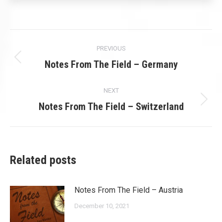
Post
PREVIOUS
navigation
Previous
Notes From The Field – Germany
post:
NEXT
Next
Notes From The Field – Switzerland
post:
Related posts
Notes From The Field – Austria
December 10, 2021