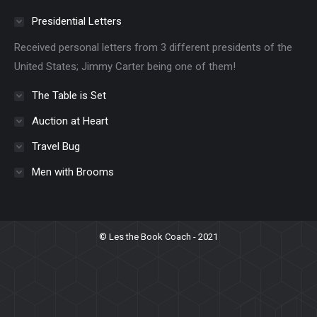
Presidential Letters
Received personal letters from 3 different presidents of the
United States; Jimmy Carter being one of them!
The Table is Set
Auction at Heart
Travel Bug
Men with Brooms
© Les the Book Coach - 2021