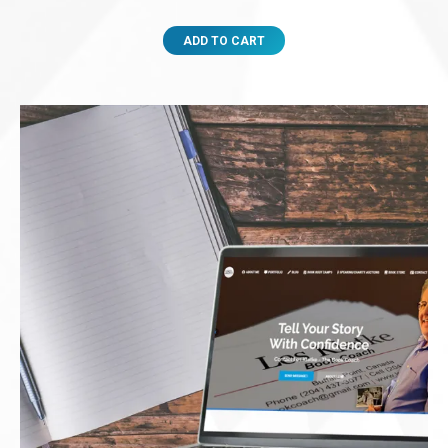
ADD TO CART