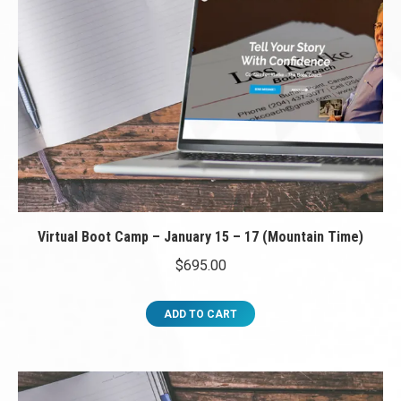
Virtual Boot Camp – January 15 – 17 (Mountain Time)
$
695.00
ADD TO CART