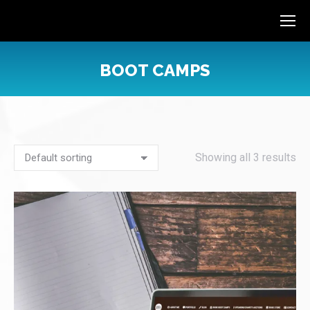
BOOT CAMPS
You are here:
Showing all 3 results