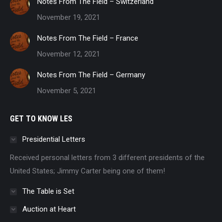
Notes From The Field – Switzerland
November 19, 2021
Notes From The Field – France
November 12, 2021
Notes From The Field – Germany
November 5, 2021
GET TO KNOW LES
Presidential Letters
Received personal letters from 3 different presidents of the
United States; Jimmy Carter being one of them!
The Table is Set
Auction at Heart