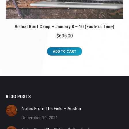
Virtual Boot Camp – January 8 – 10 (Eastern Time)
$
695.00
ADD TO CART
BLOG POSTS
Notes From The Field – Austria
December 10, 2021