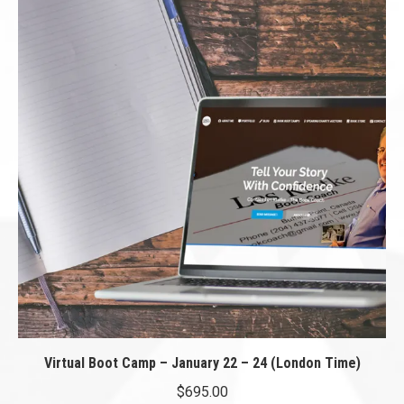
Virtual Boot Camp – January 22 – 24 (London Time)
$
695.00