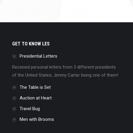
GET TO KNOW LES
Presidential Letters
Received personal letters from 3 different presidents
of the United States; Jimmy Carter being one of them!
The Table is Set
Auction at Heart
Travel Bug
Men with Brooms