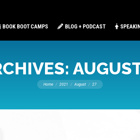
BOOK BOOT CAMPS
BLOG + PODCAST
SPEAKI
RCHIVES:
AUGUST 
You are here:
Home
2021
August
27