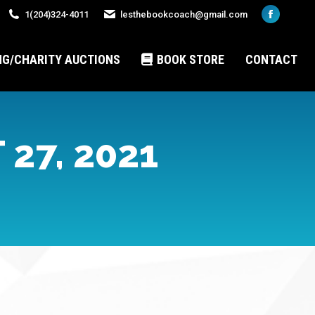
1(204)324-4011
lesthebookcoach@gmail.com
Faceboo
page
opens
NG/CHARITY AUCTIONS
BOOK STORE
CONTACT
in
new
window
27, 2021