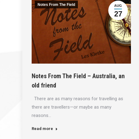
Notes From The Field
AUG
27
Notes From The Field – Australia, an
old friend
There are as many reasons for travelling as
there are travellers—or maybe as many
reasons…
Read more