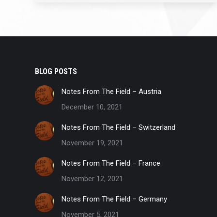
BLOG POSTS
Notes From The Field – Austria
December 10, 2021
Notes From The Field – Switzerland
November 19, 2021
Notes From The Field – France
November 12, 2021
Notes From The Field – Germany
November 5, 2021