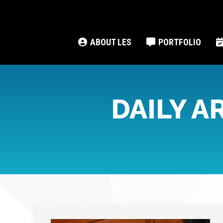
ABOUT LES
PORTFOLIO
DAILY A