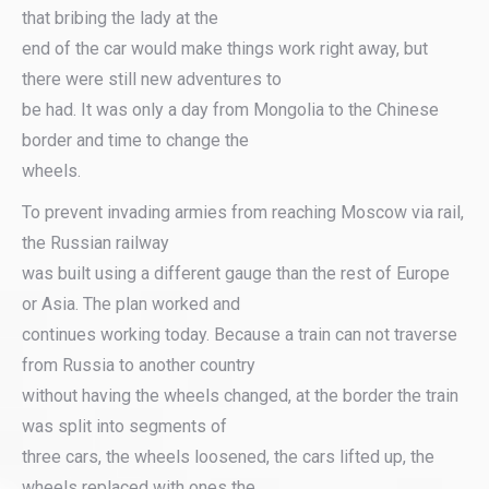
that bribing the lady at the
end of the car would make things work right away, but
there were still new adventures to
be had. It was only a day from Mongolia to the Chinese
border and time to change the
wheels.
To prevent invading armies from reaching Moscow via rail,
the Russian railway
was built using a different gauge than the rest of Europe
or Asia. The plan worked and
continues working today. Because a train can not traverse
from Russia to another country
without having the wheels changed, at the border the train
was split into segments of
three cars, the wheels loosened, the cars lifted up, the
wheels replaced with ones the