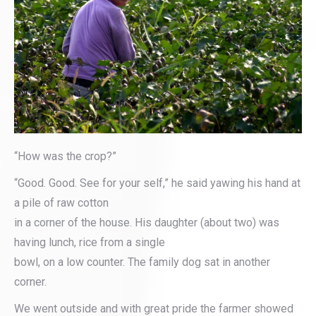
“How was the crop?”
“Good. Good. See for your self,” he said yawing his hand at
a pile of raw cotton
in a corner of the house. His daughter (about two) was
having lunch, rice from a single
bowl, on a low counter. The family dog sat in another
corner.
We went outside and with great pride the farmer showed