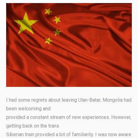
I had some regrets about leaving Ulan-Batar; Mongolia had
been welcoming and
provided a constant stream of new experiences. However,
getting back on the trans
Siberian train provided a bit of familiarity. I was now aware