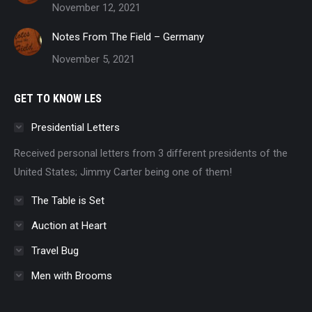
November 12, 2021
Notes From The Field – Germany
November 5, 2021
GET TO KNOW LES
Presidential Letters
Received personal letters from 3 different presidents of the
United States; Jimmy Carter being one of them!
The Table is Set
Auction at Heart
Travel Bug
Men with Brooms