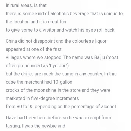
in rural areas, is that
there is some kind of alcoholic beverage that is unique to
the location and it is great fun
to give some to a visitor and watch his eyes roll back.
China did not disappoint and the colourless liquor
appeared at one of the first
villages where we stopped. The name was Baijiu (most
often pronounced as ‘bye Joe’),
but the drinks are much the same in any country. In this
case the merchant had 10-gallon
crocks of the moonshine in the store and they were
marketed in five-degree increments
from 80 to 95 depending on the percentage of alcohol.
Dave had been here before so he was exempt from
tasting; I was the newbie and