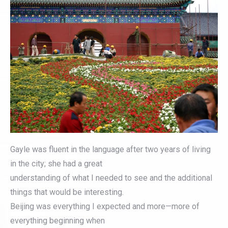
Gayle was fluent in the language after two years of living
in the city; she had a great
understanding of what I needed to see and the additional
things that would be interesting.
Beijing was everything I expected and more—more of
everything beginning when