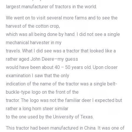
largest manufacturer of tractors in the world.
We went on to visit several more farms and to see the
harvest of the cotton crop,
which was all being done by hand. I did not see a single
mechanical harvester in my
travels. What I did see was a tractor that looked like a
rather aged John Deere—my guess
would have been about 40 – 50 years old. Upon closer
examination I saw that the only
indication of the name of the tractor was a single belt-
buckle-type logo on the front of the
tractor. The logo was not the familiar deer I expected but
rather a long horn steer similar
to the one used by the University of Texas.
This tractor had been manufactured in China. It was one of