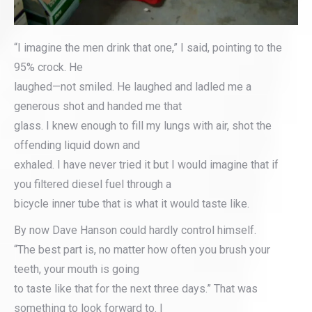
“I imagine the men drink that one,” I said, pointing to the
95% crock. He
laughed—not smiled. He laughed and ladled me a
generous shot and handed me that
glass. I knew enough to fill my lungs with air, shot the
offending liquid down and
exhaled. I have never tried it but I would imagine that if
you filtered diesel fuel through a
bicycle inner tube that is what it would taste like.
By now Dave Hanson could hardly control himself.
“The best part is, no matter how often you brush your
teeth, your mouth is going
to taste like that for the next three days.” That was
something to look forward to. I