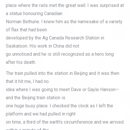
place where the rails met the great wall. I was surprised at
a statue honouring Canadian
Norman Bethune. I knew him as the namesake of a variety
of flax that had been
developed by the Ag Canada Research Station in
Saskatoon. His work in China did not
go unnoticed and he is still recognized as a hero long
after his death.
The train pulled into the station in Beijing and it was then
that it hit me, I had no
idea where I was going to meet Dave or Gayle Hanson—
and the Beijing train station is
one huge busy place. I checked the clock as I left the
platform and we had pulled in right
on time, a third of the earth’s circumference and we arrived