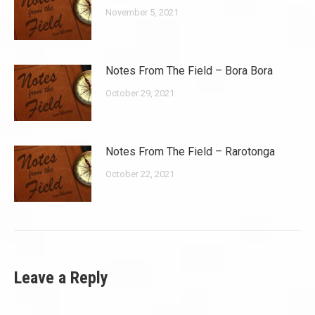
November 5, 2021
Notes From The Field – Bora Bora
October 29, 2021
Notes From The Field – Rarotonga
October 22, 2021
Leave a Reply