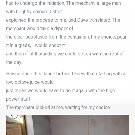
had to undergo the initiation. The merchant, a large man
with brightly coloured shirt
explained the process to me, and Dave translated. The
merchant would take a dipper of
the clear substance from the container of my choice, pour
it in a glass, I would shoot it
and then if still standing we could get on with the rest of
the day.
Having done this dance before I knew that starting with a
low octane juice would
just mean we would have to do it again with the high
power stuff.
The merchant looked at me, waiting for my choice.