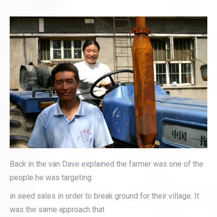
Back in the van Dave explained the farmer was one of the
people he was targeting
in seed sales in order to break ground for their village. It
was the same approach that