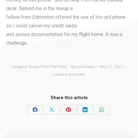
desk. Behind me in the lineup a
fellow from Edmonton offered the use of his cell phone
so I could cancel my credit cards
and secure documentation for my flight home. It was a
challenge.
Category:
Notes From The Field
By
Les Kletke
May 21, 2021
Leave a comment
Share this article
Share
Share
Share
Share
Share
on
on
on
on
on
Facebook
X
Pinterest
LinkedIn
WhatsApp