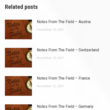
Related posts
Notes From The Field – Austria
December 10, 2021
Notes From The Field – Switzerland
November 19, 2021
Notes From The Field – France
November 12, 2021
Notes From The Field – Germany