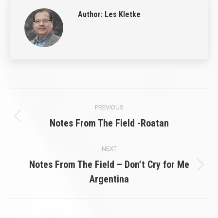
Author:
Les Kletke
Post
PREVIOUS
navigation
Previous
Notes From The Field -Roatan
post:
NEXT
Notes From The Field – Don’t Cry for Me
Next
Argentina
post: