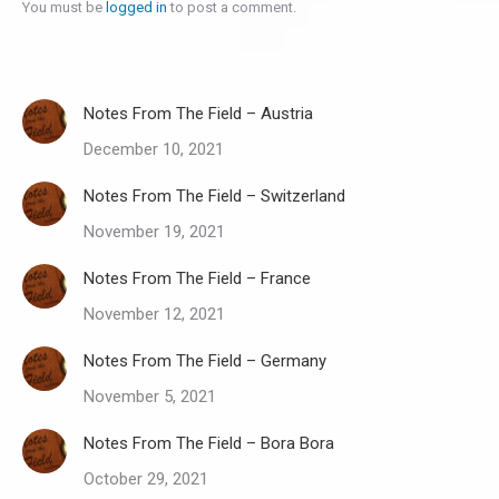
You must be
logged in
to post a comment.
Notes From The Field – Austria
December 10, 2021
Notes From The Field – Switzerland
November 19, 2021
Notes From The Field – France
November 12, 2021
Notes From The Field – Germany
November 5, 2021
Notes From The Field – Bora Bora
October 29, 2021