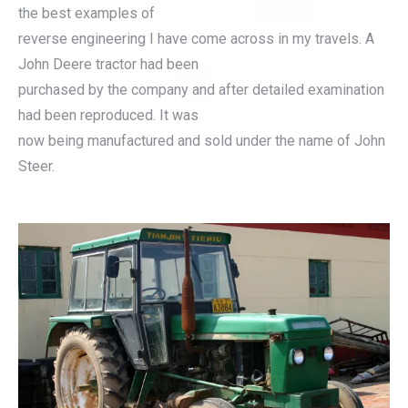
the best examples of
reverse engineering I have come across in my travels. A
John Deere tractor had been
purchased by the company and after detailed examination
had been reproduced. It was
now being manufactured and sold under the name of John
Steer.