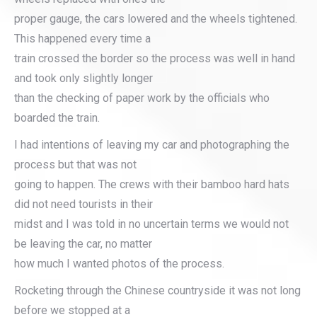
proper gauge, the cars lowered and the wheels tightened.
This happened every time a
train crossed the border so the process was well in hand
and took only slightly longer
than the checking of paper work by the officials who
boarded the train.
I had intentions of leaving my car and photographing the
process but that was not
going to happen. The crews with their bamboo hard hats
did not need tourists in their
midst and I was told in no uncertain terms we would not
be leaving the car, no matter
how much I wanted photos of the process.
Rocketing through the Chinese countryside it was not long
before we stopped at a