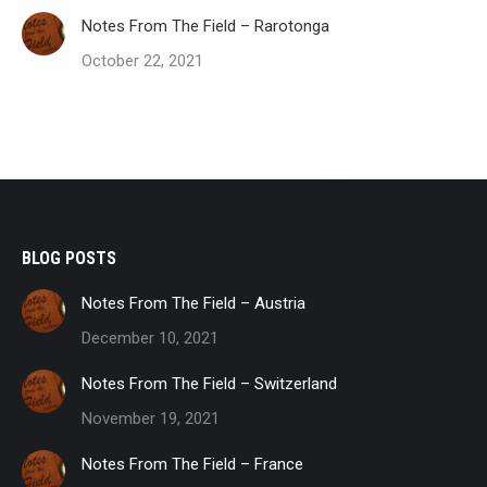
Notes From The Field – Rarotonga
October 22, 2021
BLOG POSTS
Notes From The Field – Austria
December 10, 2021
Notes From The Field – Switzerland
November 19, 2021
Notes From The Field – France