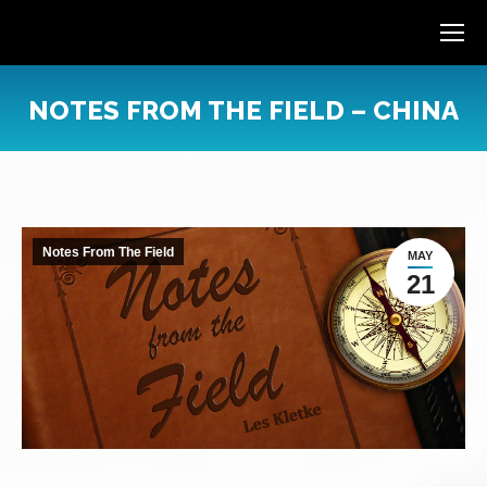
NOTES FROM THE FIELD – CHINA
You are here:
Notes From The Field
MAY
21