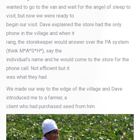
wanted to go to the van and wait for the angel of sleep to
visit, but now we were ready to
begin our visit. Dave explained the store had the only
phone in the village and when it
rang, the storekeeper would answer over the PA system
(think M*A*S*H*), say the
individual’s name and he would come to the store for the
phone call. Not efficient but it
was what they had.
We made our way to the edge of the village and Dave
introduced me to a farmer, a
client who had purchased seed from him.