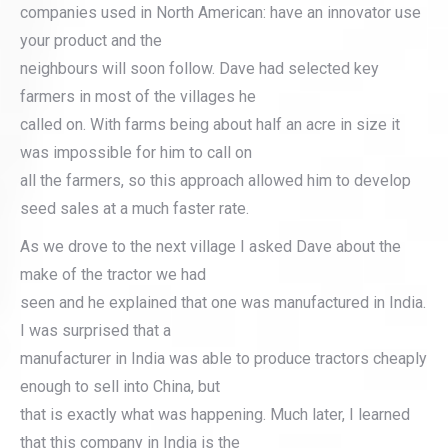
companies used in North American: have an innovator use
your product and the
neighbours will soon follow. Dave had selected key
farmers in most of the villages he
called on. With farms being about half an acre in size it
was impossible for him to call on
all the farmers, so this approach allowed him to develop
seed sales at a much faster rate.
As we drove to the next village I asked Dave about the
make of the tractor we had
seen and he explained that one was manufactured in India.
I was surprised that a
manufacturer in India was able to produce tractors cheaply
enough to sell into China, but
that is exactly what was happening. Much later, I learned
that this company in India is the