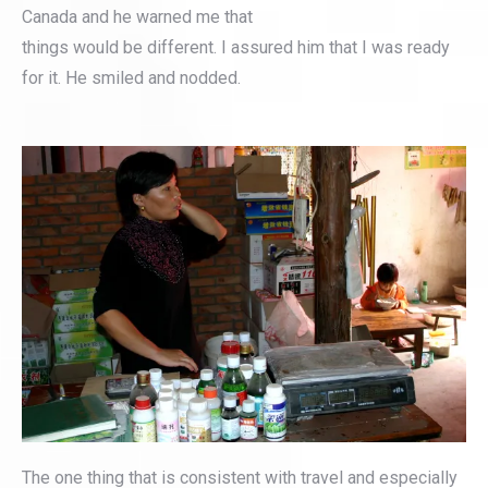
Canada and he warned me that
things would be different. I assured him that I was ready
for it. He smiled and nodded.
The one thing that is consistent with travel and especially