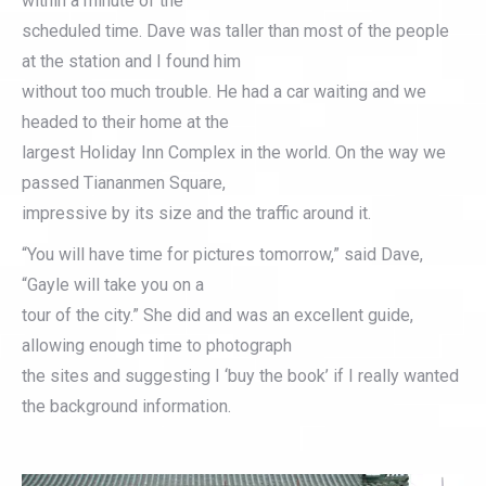
within a minute of the
scheduled time. Dave was taller than most of the people
at the station and I found him
without too much trouble. He had a car waiting and we
headed to their home at the
largest Holiday Inn Complex in the world. On the way we
passed Tiananmen Square,
impressive by its size and the traffic around it.
“You will have time for pictures tomorrow,” said Dave,
“Gayle will take you on a
tour of the city.” She did and was an excellent guide,
allowing enough time to photograph
the sites and suggesting I ‘buy the book’ if I really wanted
the background information.