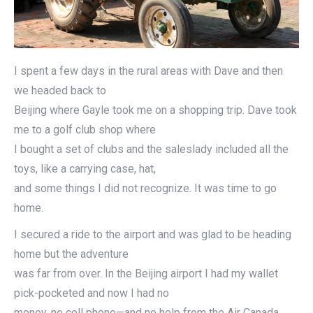
I spent a few days in the rural areas with Dave and then
we headed back to
Beijing where Gayle took me on a shopping trip. Dave took
me to a golf club shop where
I bought a set of clubs and the saleslady included all the
toys, like a carrying case, hat,
and some things I did not recognize. It was time to go
home.
I secured a ride to the airport and was glad to be heading
home but the adventure
was far from over. In the Beijing airport I had my wallet
pick-pocketed and now I had no
money, no cell phone—and no help from the Air Canada