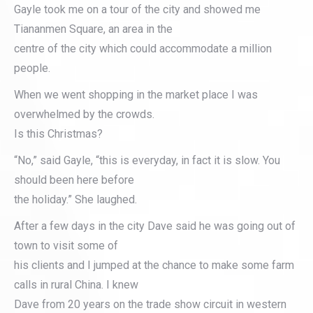
Gayle took me on a tour of the city and showed me
Tiananmen Square, an area in the
centre of the city which could accommodate a million
people.
When we went shopping in the market place I was
overwhelmed by the crowds.
Is this Christmas?
“No,” said Gayle, “this is everyday, in fact it is slow. You
should been here before
the holiday.” She laughed.
After a few days in the city Dave said he was going out of
town to visit some of
his clients and I jumped at the chance to make some farm
calls in rural China. I knew
Dave from 20 years on the trade show circuit in western