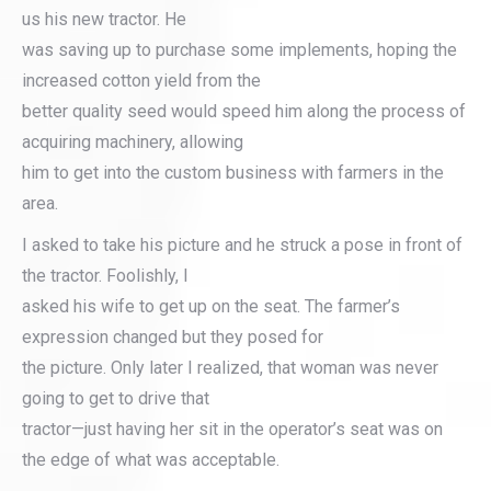
us his new tractor. He
was saving up to purchase some implements, hoping the
increased cotton yield from the
better quality seed would speed him along the process of
acquiring machinery, allowing
him to get into the custom business with farmers in the
area.
I asked to take his picture and he struck a pose in front of
the tractor. Foolishly, I
asked his wife to get up on the seat. The farmer’s
expression changed but they posed for
the picture. Only later I realized, that woman was never
going to get to drive that
tractor—just having her sit in the operator’s seat was on
the edge of what was acceptable.