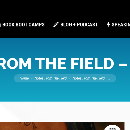
BOOK BOOT CAMPS
BLOG + PODCAST
SPEAKI
ROM THE FIELD –
You are here:
Home
Notes From The Field
Notes From The Field –…
FEB