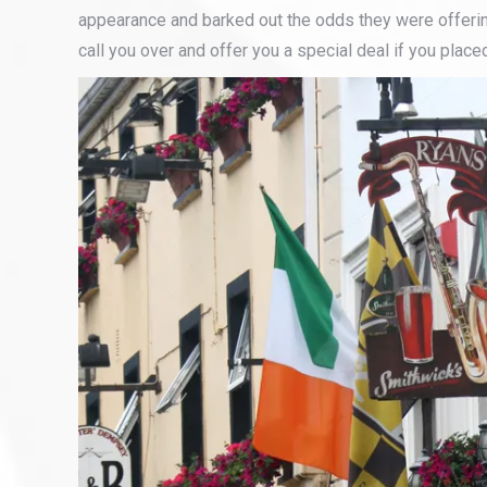
appearance and barked out the odds they were offerin
call you over and offer you a special deal if you place