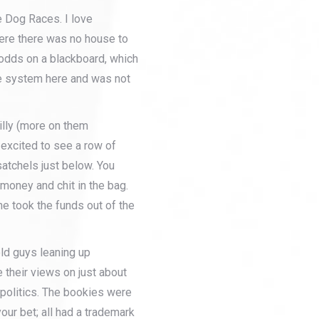
e Dog Races. I love
ere there was no house to
 odds on a blackboard, which
e system here and was not
illy (more on them
 excited to see a row of
satchels just below. You
 money and chit in the bag.
 he took the funds out of the
old guys leaning up
re their views on just about
 politics. The bookies were
 your bet; all had a trademark