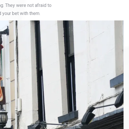
g. They were not afraid to
d your bet with them.