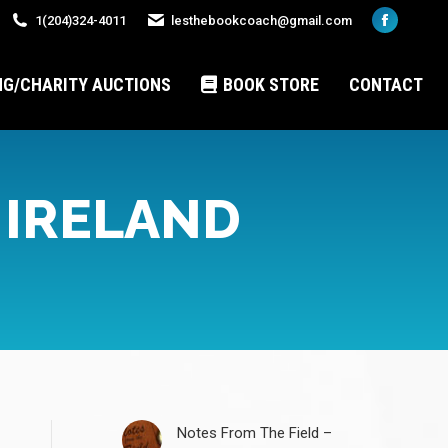
1(204)324-4011
lesthebookcoach@gmail.com
Faceboo
page
opens
NG/CHARITY AUCTIONS
BOOK STORE
CONTACT
in
new
window
 IRELAND
Notes From The Field –