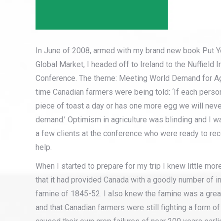
In June of 2008, armed with my brand new book Put Y
Global Market, I headed off to Ireland to the Nuffield In
Conference. The theme: Meeting World Demand for Agri
time Canadian farmers were being told: ‘If each perso
piece of toast a day or has one more egg we will neve
demand.’ Optimism in agriculture was blinding and I wa
a few clients at the conference who were ready to re
help.
When I started to prepare for my trip I knew little mor
that it had provided Canada with a goodly number of i
famine of 1845-52. I also knew the famine was a great
and that Canadian farmers were still fighting a form 