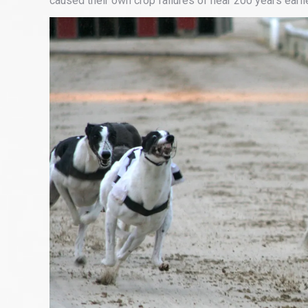
caused their own crop failures of near 200 years earlie