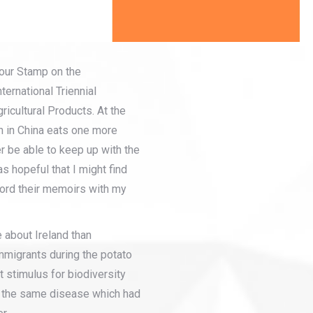
our Stamp on the
ternational Triennial
cultural Products. At the
n in China eats one more
r be able to keep up with the
s hopeful that I might find
cord their memoirs with my
e about Ireland than
mmigrants during the potato
 stimulus for biodiversity
of the same disease which had