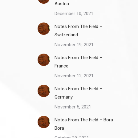
Austria
December 10, 2021
Notes From The Field –
Switzerland
November 19, 2021
Notes From The Field –
France
November 12, 2021
Notes From The Field –
Germany
November 5, 2021
Notes From The Field – Bora
Bora