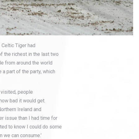
 Celtic Tiger had
 the richest in the last two
e from around the world
 a part of the party, which
 visited, people
how bad it would get.
Northern Ireland and
er issue than I had time for
wanted to know I could do some
han we can consume.’