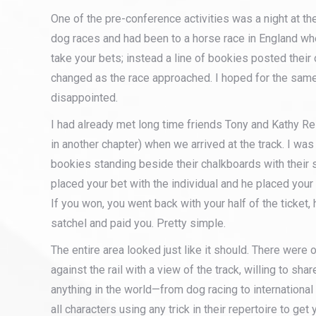
One of the pre-conference activities was a night at th
dog races and had been to a horse race in England wh
take your bets; instead a line of bookies posted their
changed as the race approached. I hoped for the sam
disappointed.
I had already met long time friends Tony and Kathy Re
in another chapter) when we arrived at the track. I was
bookies standing beside their chalkboards with their 
placed your bet with the individual and he placed your
If you won, you went back with your half of the ticket,
satchel and paid you. Pretty simple.
The entire area looked just like it should. There were 
against the rail with a view of the track, willing to sha
anything in the world—from dog racing to international
all characters using any trick in their repertoire to get