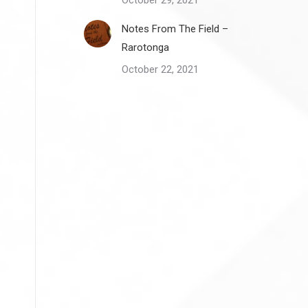
October 29, 2021
Notes From The Field –
Rarotonga
October 22, 2021