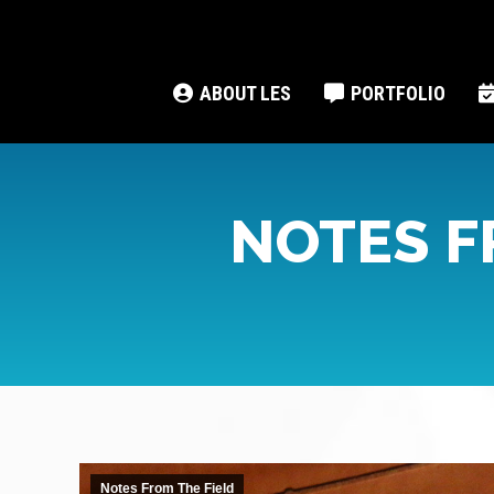
ABOUT LES
PORTFOLIO
NOTES F
Notes From The Field