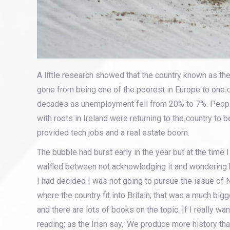
A little research showed that the country known as the
gone from being one of the poorest in Europe to one of
decades as unemployment fell from 20% to 7%. Peopl
with roots in Ireland were returning to the country to be
provided tech jobs and a real estate boom.
The bubble had burst early in the year but at the time I
waffled between not acknowledging it and wondering 
I had decided I was not going to pursue the issue of 
where the country fit into Britain; that was a much bigg
and there are lots of books on the topic. If I really 
reading; as the Irish say, ‘We produce more history t