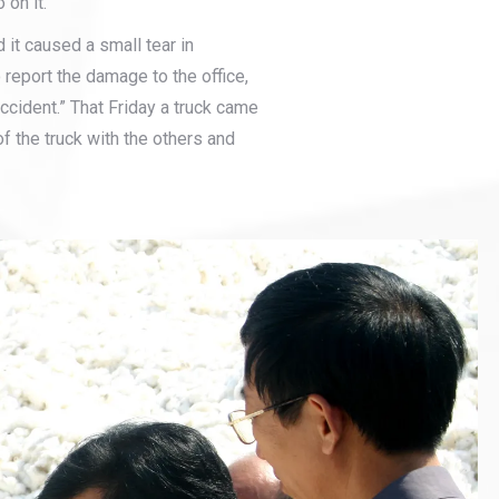
on it.
 it caused a small tear in
 report the damage to the office,
ccident.” That Friday a truck came
f the truck with the others and