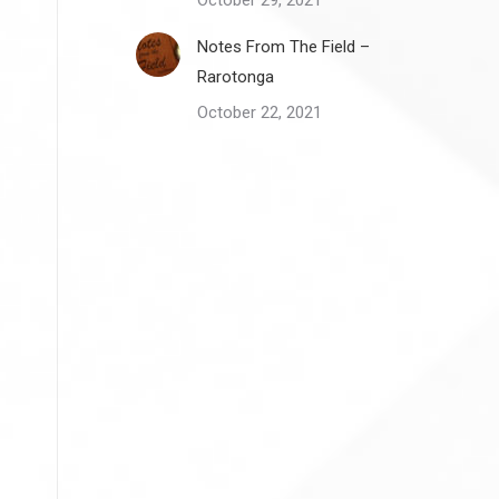
October 29, 2021
Notes From The Field –
Rarotonga
October 22, 2021