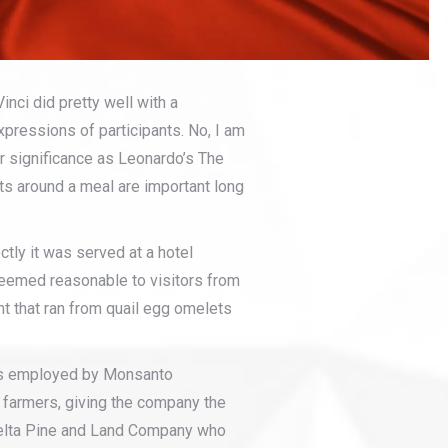
nci did pretty well with a
xpressions of participants. No, I am
ar significance as Leonardo’s The
ts around a meal are important long
tly it was served at a hotel
t seemed reasonable to visitors from
t that ran from quail egg omelets
was employed by Monsanto
farmers, giving the company the
 Delta Pine and Land Company who