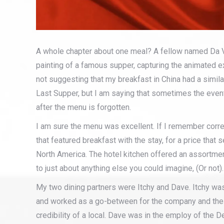
A whole chapter about one meal? A fellow named Da Vi
painting of a famous supper, capturing the animated e
not suggesting that my breakfast in China had a simil
Last Supper, but I am saying that sometimes the even
after the menu is forgotten.
I am sure the menu was excellent. If I remember correc
that featured breakfast with the stay, for a price tha
North America. The hotel kitchen offered an assortmen
to just about anything else you could imagine, (Or not).
My two dining partners were Itchy and Dave. Itchy 
and worked as a go-between for the company and the 
credibility of a local. Dave was in the employ of the