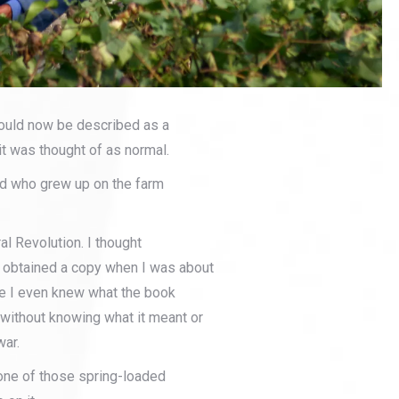
would now be described as a
it was thought of as normal.
id who grew up on the farm
ral Revolution. I thought
d obtained a copy when I was about
ore I even knew what the book
 without knowing what it meant or
war.
p one of those spring-loaded