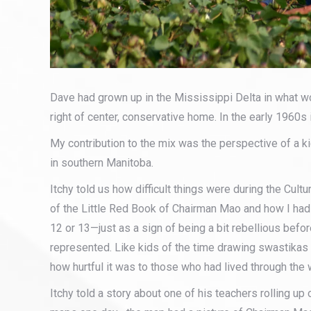
Dave had grown up in the Mississippi Delta in what 
right of center, conservative home. In the early 1960s 
My contribution to the mix was the perspective of a k
in southern Manitoba.
Itchy told us how difficult things were during the Cultu
of the Little Red Book of Chairman Mao and how I ha
12 or 13—just as a sign of being a bit rebellious bef
represented. Like kids of the time drawing swastikas
how hurtful it was to those who had lived through the 
Itchy told a story about one of his teachers rolling u