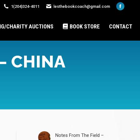
1(204)324-4011
lesthebookcoach@gmail.com
Faceboo
page
opens
NG/CHARITY AUCTIONS
BOOK STORE
CONTACT
in
new
window
– CHINA
Notes From The Field –