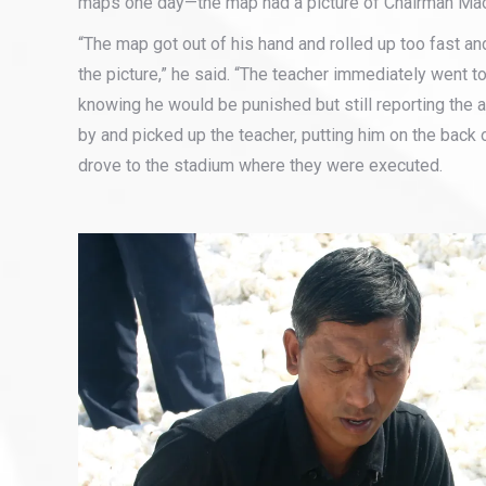
maps one day—the map had a picture of Chairman Mao 
“The map got out of his hand and rolled up too fast and
the picture,” he said. “The teacher immediately went to
knowing he would be punished but still reporting the a
by and picked up the teacher, putting him on the back o
drove to the stadium where they were executed.