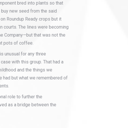
mponent bred into plants so that
 buy new seed from the said
 on Roundup Ready crops but it
n courts. The lines were becoming
ne Company—but that was not the
t pots of coffee.
is unusual for any three
 case with this group. That had a
hildhood and the things we
we had but what we remembered of
ents.
al role to further the
ved as a bridge between the