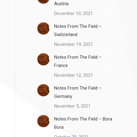
Austria
December 10, 2021
Notes From The Field –
Switzerland
November 19, 2021
Notes From The Field –
France
November 12, 2021
Notes From The Field –
Germany
November 5, 2021
Notes From The Field – Bora
Bora