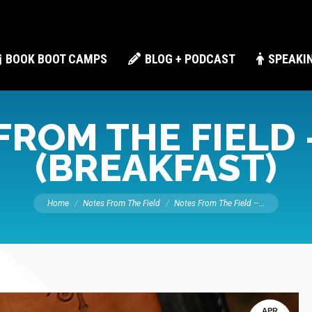
BOOK BOOT CAMPS
BLOG + PODCAST
SPEAKI
FROM THE FIELD 
(BREAKFAST)
You are here:
Home
Notes From The Field
Notes From The Field –…
APR