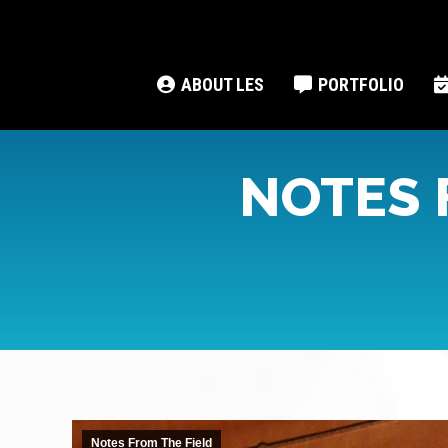
ABOUT LES
PORTFOLIO
NOTES 
Notes From The Field