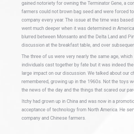
gained notoriety for owning the Terminator Gene, a co
farmers could not brown bag seed and were forced to
company every year. The issue at the time was based
went much deeper when it was determined in America
blurred between Monsanto and the Delta Land and Pi
discussion at the breakfast table, and over subsequen
The three of us were very nearly the same age, which 
individuals cast together by fate but it was indeed the
large impact on our discussion. We talked about our c
remembered, growing up in the 1960s. Not the toys 
the news of the day and the things that scared our par
Itchy had grown up in China and was now in a promotion
acceptance of technology from North America. He ser
company and Chinese farmers.